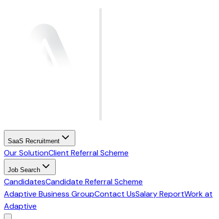
SaaS Recruitment
Our Solution
Client Referral Scheme
Job Search
Candidates
Candidate Referral Scheme
Adaptive Business Group
Contact Us
Salary Report
Work at
Adaptive