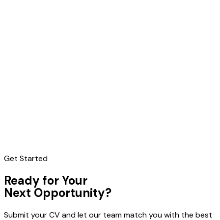
Get Started
Ready for Your
Next Opportunity?
Submit your CV and let our team match you with the best