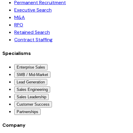
Permanent Recruitment
Executive Search
M&A
RPO
Retained Search
Contract Staffing
Specialisms
Enterprise Sales
SMB / Mid-Market
Lead Generation
Sales Engineering
Sales Leadership
Customer Success
Partnerships
Company