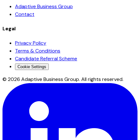
Adaptive Business Group
Contact
Legal
Privacy Policy
Terms & Conditions
Candidate Referral Scheme
Cookie Settings
©
2026
Adaptive Business Group. All rights reserved.