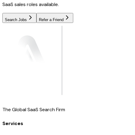
SaaS sales roles available.
Search Jobs
Refer a Friend
The Global SaaS Search Firm
Services