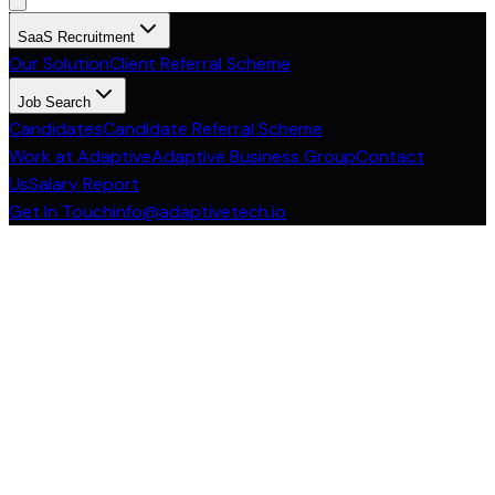
SaaS Recruitment
Our Solution
Client Referral Scheme
Job Search
Candidates
Candidate Referral Scheme
Work at Adaptive
Adaptive Business Group
Contact
Us
Salary Report
Get In Touch
info@adaptivetech.io